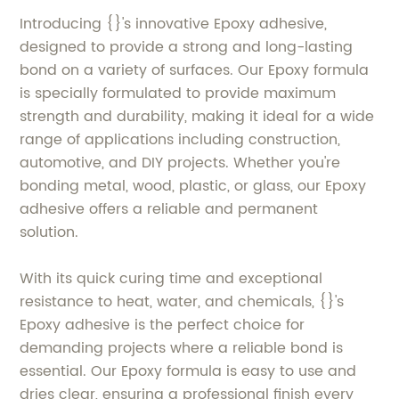
Introducing {}'s innovative Epoxy adhesive,
designed to provide a strong and long-lasting
bond on a variety of surfaces. Our Epoxy formula
is specially formulated to provide maximum
strength and durability, making it ideal for a wide
range of applications including construction,
automotive, and DIY projects. Whether you're
bonding metal, wood, plastic, or glass, our Epoxy
adhesive offers a reliable and permanent
solution.
With its quick curing time and exceptional
resistance to heat, water, and chemicals, {}'s
Epoxy adhesive is the perfect choice for
demanding projects where a reliable bond is
essential. Our Epoxy formula is easy to use and
dries clear, ensuring a professional finish every