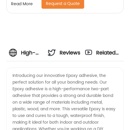
Request a Quote
Read More
High-
Reviews
Related
Quality
Videos
Introducing our innovative Epoxy adhesive, the
perfect solution for all your bonding needs. Our
Epoxy
Epoxy adhesive is a high-performance two-part
adhesive that provides a strong and durable bond
Manufacturer
on a wide range of materials including metal,
plastic, wood, and more. This versatile Epoxy is easy
in China
to use and cures to a tough, waterproof finish,
making it ideal for both indoor and outdoor
applications. Whether you're working on a DIY