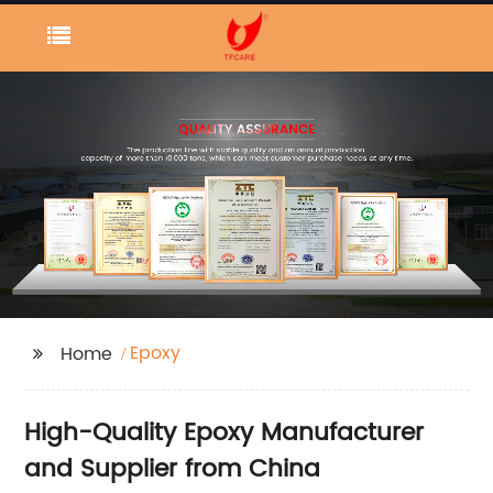
Epoxy
Home
High-Quality Epoxy Manufacturer
and Supplier from China