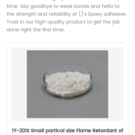
time. Say goodbye to weak bonds and hello to
the strength and reliability of {}'s Epoxy adhesive.
Trust in our high-quality product to get the job
done right the first time.
TF-201S Small partical size Flame Retardant of