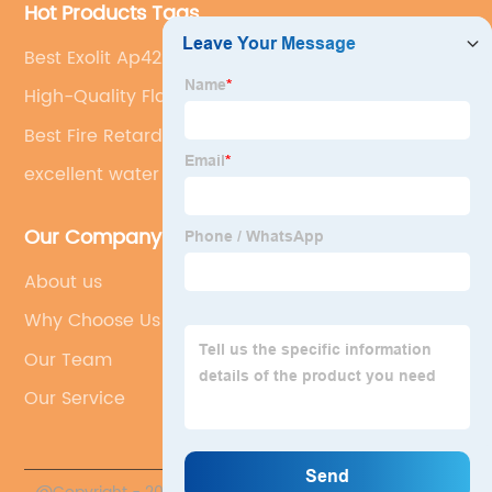
Hot Products Tags
Best Exolit Ap422
High-Quality Flamerphos A
Best Fire Retardant For Timber
excellent water resistance
Our Company
About us
Why Choose Us
Our Team
Our Service