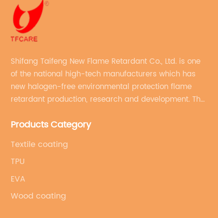
Shifang Taifeng New Flame Retardant Co., Ltd. is one
of the national high-tech manufacturers which has
new halogen-free environmental protection flame
retardant production, research and development. The
production line with stable quality and an annual
Products Category
production capacity of more than 10,000 tons.
Textile coating
TPU
EVA
Wood coating