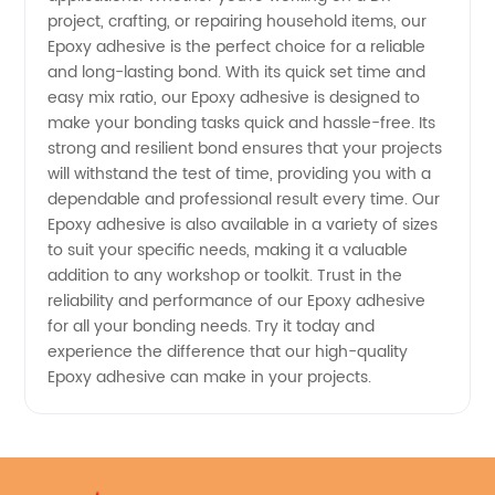
project, crafting, or repairing household items, our
Epoxy adhesive is the perfect choice for a reliable
and long-lasting bond. With its quick set time and
easy mix ratio, our Epoxy adhesive is designed to
make your bonding tasks quick and hassle-free. Its
strong and resilient bond ensures that your projects
will withstand the test of time, providing you with a
dependable and professional result every time. Our
Epoxy adhesive is also available in a variety of sizes
to suit your specific needs, making it a valuable
addition to any workshop or toolkit. Trust in the
reliability and performance of our Epoxy adhesive
for all your bonding needs. Try it today and
experience the difference that our high-quality
Epoxy adhesive can make in your projects.