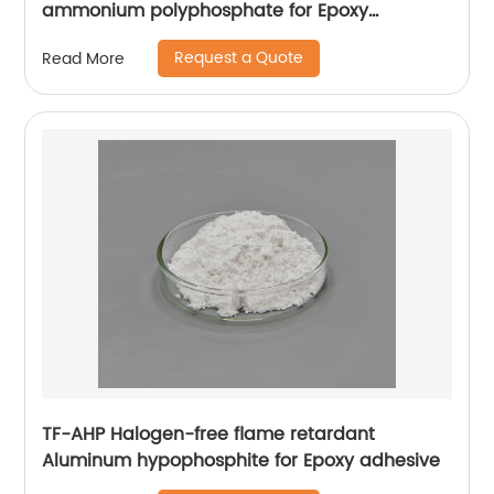
ammonium polyphosphate for Epoxy
adhesive
Request a Quote
Read More
TF-AHP Halogen-free flame retardant
Aluminum hypophosphite for Epoxy adhesive