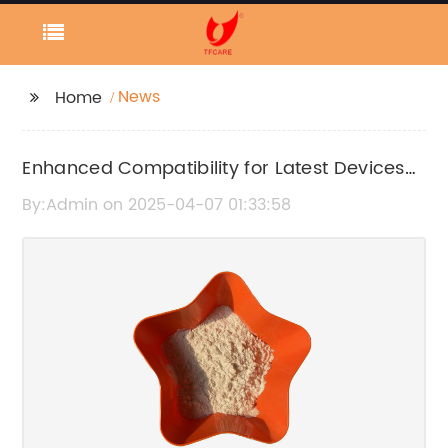
News
Home
Enhanced Compatibility for Latest Devices
Unveiled in Recent News Report
By:Admin on 2025-04-07 01:33:58