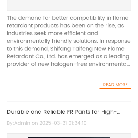
The demand for better compatibility in flame
retardant products has been on the rise, as
industries seek more efficient and
environmentally friendly solutions. In response
to this demand, Shifang Taifeng New Flame
Retardant Co., Ltd. has emerged as a leading
provider of new halogen-free environmental
protection flame retardants. With a strong
focus on production, research, and
READ MORE
development, the company has established
itself as a national high-tech manufacturer in
the field.Shifang Taifeng New Flame
Retardant Co., Ltd. boasts a state-of-the-art
Durable and Reliable FR Pants for High-
production line with a capacity of over 10,000
Quality Protection
By:Admin on 2025-03-31 01:34:10
tons per year, ensuring stable quality and
consistent supply for its clients. The