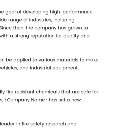
he goal of developing high-performance
ide range of industries, including
. Since then, the company has grown to
with a strong reputation for quality and
an be applied to various materials to make
 vehicles, and industrial equipment,
y fire resistant chemicals that are safe for
ials, {Company Name} has set a new
eader in fire safety research and