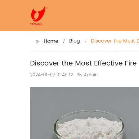
Blog
Discover the Most E
Home
Discover the Most Effective Fir
2024-01-07 01:45:12
By:Admin