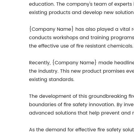
education. The company's team of experts is
existing products and develop new solutions
{Company Name} has also played a vital rol
conducts workshops and training programs t
the effective use of fire resistant chemicals.
Recently, {Company Name} made headlines w
the industry. This new product promises eve
existing standards.
The development of this groundbreaking f
boundaries of fire safety innovation. By i
advanced solutions that help prevent and mi
As the demand for effective fire safety so