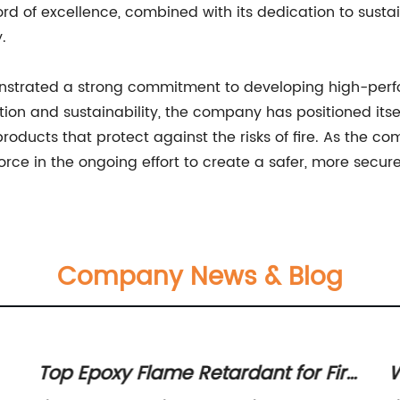
d of excellence, combined with its dedication to sustaina
.
trated a strong commitment to developing high-perform
ion and sustainability, the company has positioned itself 
roducts that protect against the risks of fire. As the 
force in the ongoing effort to create a safer, more secure 
Company News & Blog
Top Epoxy Flame Retardant for Fire
W