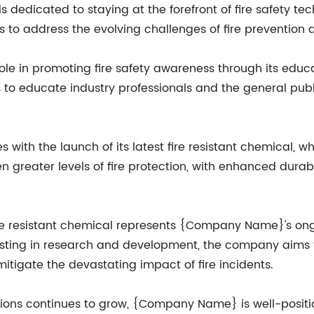
 dedicated to staying at the forefront of fire safety te
 to address the evolving challenges of fire prevention 
e in promoting fire safety awareness through its educat
o educate industry professionals and the general publi
ith the launch of its latest fire resistant chemical, 
n greater levels of fire protection, with enhanced dura
ire resistant chemical represents {Company Name}'s o
nvesting in research and development, the company aims 
tigate the devastating impact of fire incidents.
lutions continues to grow, {Company Name} is well-posit