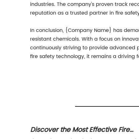
industries. The company's proven track recor
reputation as a trusted partner in fire safety
In conclusion, {Company Name} has demons
resistant chemicals. With a focus on innovat
continuously striving to provide advanced p
fire safety technology, it remains a driving 
e
Discover the Most Effective Fire