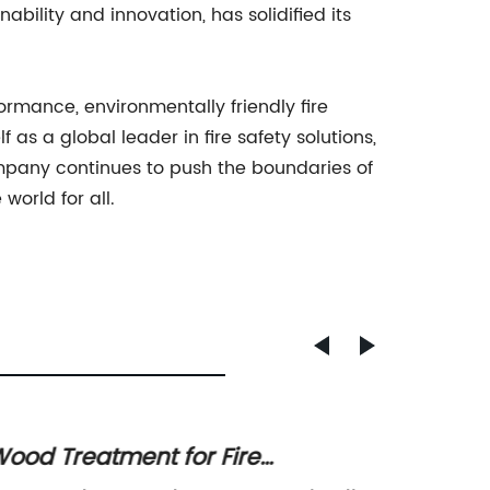
bility and innovation, has solidified its
ance, environmentally friendly fire
as a global leader in fire safety solutions,
company continues to push the boundaries of
world for all.
ood Treatment for Fire
High-Q