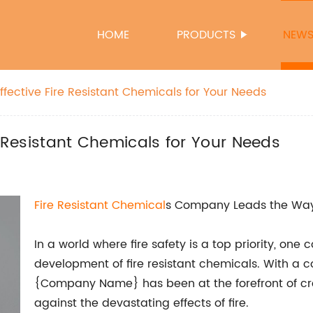
HOME
PRODUCTS
NEW
ffective Fire Resistant Chemicals for Your Needs
e Resistant Chemicals for Your Needs
Fire Resistant Chemical
s Company Leads the Way i
In a world where fire safety is a top priority, o
development of fire resistant chemicals. With a 
{Company Name} has been at the forefront of cre
against the devastating effects of fire.