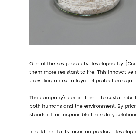
One of the key products developed by {Com
them more resistant to fire. This innovative
providing an extra layer of protection against
The company's commitment to sustainability 
both humans and the environment. By prior
standard for responsible fire safety solution
In addition to its focus on product develop