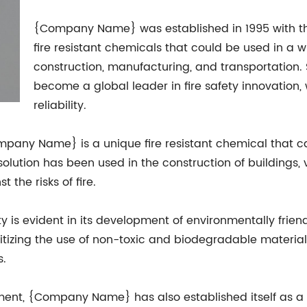
{Company Name} was established in 1995 with t
fire resistant chemicals that could be used in a w
construction, manufacturing, and transportation
become a global leader in fire safety innovation, 
reliability.
pany Name} is a unique fire resistant chemical that c
 solution has been used in the construction of buildings,
 the risks of fire.
is evident in its development of environmentally friendl
itizing the use of non-toxic and biodegradable mater
s.
ment, {Company Name} has also established itself as a l