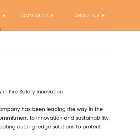
S
CONTACT US
ABOUT US
n Fire Safety Innovation
ne company has been leading the way in the
commitment to innovation and sustainability,
ating cutting-edge solutions to protect