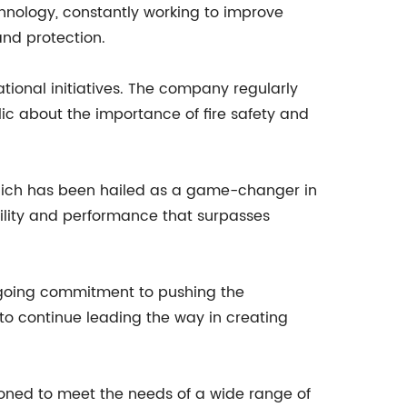
chnology, constantly working to improve
and protection.
ional initiatives. The company regularly
c about the importance of fire safety and
which has been hailed as a game-changer in
bility and performance that surpasses
ngoing commitment to pushing the
to continue leading the way in creating
ioned to meet the needs of a wide range of