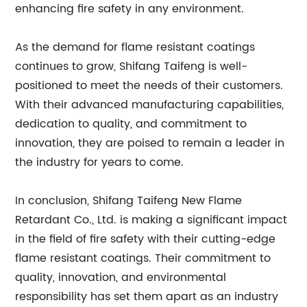
enhancing fire safety in any environment.
As the demand for flame resistant coatings
continues to grow, Shifang Taifeng is well-
positioned to meet the needs of their customers.
With their advanced manufacturing capabilities,
dedication to quality, and commitment to
innovation, they are poised to remain a leader in
the industry for years to come.
In conclusion, Shifang Taifeng New Flame
Retardant Co., Ltd. is making a significant impact
in the field of fire safety with their cutting-edge
flame resistant coatings. Their commitment to
quality, innovation, and environmental
responsibility has set them apart as an industry