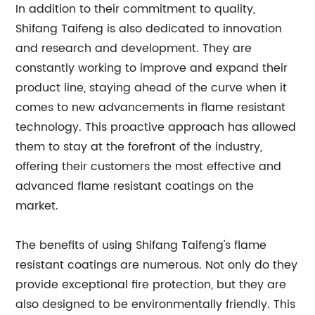
In addition to their commitment to quality,
Shifang Taifeng is also dedicated to innovation
and research and development. They are
constantly working to improve and expand their
product line, staying ahead of the curve when it
comes to new advancements in flame resistant
technology. This proactive approach has allowed
them to stay at the forefront of the industry,
offering their customers the most effective and
advanced flame resistant coatings on the
market.
The benefits of using Shifang Taifeng's flame
resistant coatings are numerous. Not only do they
provide exceptional fire protection, but they are
also designed to be environmentally friendly. This