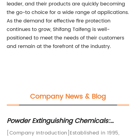
leader, and their products are quickly becoming
the go-to choice for a wide range of applications.
As the demand for effective fire protection
continues to grow, Shifang Taifeng is well-
positioned to meet the needs of their customers
and remain at the forefront of the industry.
Company News & Blog
Powder Extinguishing Chemicals:
Ef
Effective and Reliable Solution for Fire
W
d
[Company Introduction]Established in 1995,
Fi