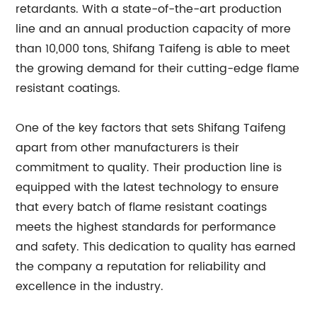
retardants. With a state-of-the-art production
line and an annual production capacity of more
than 10,000 tons, Shifang Taifeng is able to meet
the growing demand for their cutting-edge flame
resistant coatings.
One of the key factors that sets Shifang Taifeng
apart from other manufacturers is their
commitment to quality. Their production line is
equipped with the latest technology to ensure
that every batch of flame resistant coatings
meets the highest standards for performance
and safety. This dedication to quality has earned
the company a reputation for reliability and
excellence in the industry.