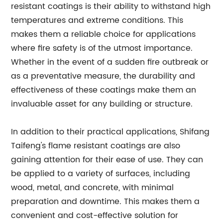
resistant coatings is their ability to withstand high
temperatures and extreme conditions. This
makes them a reliable choice for applications
where fire safety is of the utmost importance.
Whether in the event of a sudden fire outbreak or
as a preventative measure, the durability and
effectiveness of these coatings make them an
invaluable asset for any building or structure.
In addition to their practical applications, Shifang
Taifeng's flame resistant coatings are also
gaining attention for their ease of use. They can
be applied to a variety of surfaces, including
wood, metal, and concrete, with minimal
preparation and downtime. This makes them a
convenient and cost-effective solution for