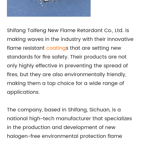
Shifang Taifeng New Flame Retardant Co., Ltd. is
making waves in the industry with their innovative
flame resistant
coating
s that are setting new
standards for fire safety. Their products are not
only highly effective in preventing the spread of
fires, but they are also environmentally friendly,
making them a top choice for a wide range of
applications.
The company, based in Shifang, Sichuan, is a
national high-tech manufacturer that specializes
in the production and development of new
halogen-free environmental protection flame