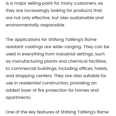
is a major selling point for many customers, as
they are increasingly looking for products that
are not only effective, but also sustainable and
environmentally responsible.
The applications for Shifang Taifeng's flame
resistant coatings are wide-ranging. They can be
used in everything from industrial settings, such
as manufacturing plants and chemical facilities,
to commercial buildings, including offices, hotels,
and shopping centers. They are also suitable for
use in residential construction, providing an
added layer of fire protection for homes and
apartments.
One of the key features of Shifang Taifeng's flame