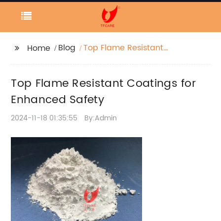
Blog
Top Flame Resistant
Home
Coatings for Enhanced
Safety
Top Flame Resistant Coatings for
Enhanced Safety
2024-11-18 01:35:55
By:Admin