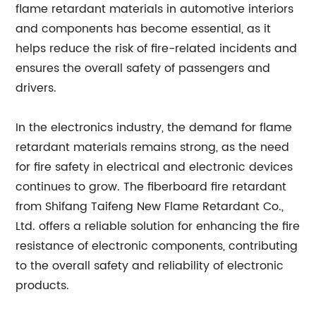
flame retardant materials in automotive interiors
and components has become essential, as it
helps reduce the risk of fire-related incidents and
ensures the overall safety of passengers and
drivers.
In the electronics industry, the demand for flame
retardant materials remains strong, as the need
for fire safety in electrical and electronic devices
continues to grow. The fiberboard fire retardant
from Shifang Taifeng New Flame Retardant Co.,
Ltd. offers a reliable solution for enhancing the fire
resistance of electronic components, contributing
to the overall safety and reliability of electronic
products.