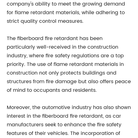
company's ability to meet the growing demand
for flame retardant materials, while adhering to
strict quality control measures.
The fiberboard fire retardant has been
particularly well-received in the construction
industry, where fire safety regulations are a top
priority. The use of flame retardant materials in
construction not only protects buildings and
structures from fire damage but also offers peace
of mind to occupants and residents.
Moreover, the automotive industry has also shown
interest in the fiberboard fire retardant, as car
manufacturers seek to enhance the fire safety
features of their vehicles. The incorporation of