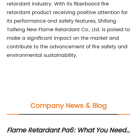
retardant industry. With its fiberboard fire
retardant product receiving positive attention for
its performance and safety features, Shifang
Taifeng New Flame Retardant Co., Ltd. is poised to
make a significant impact on the market and
contribute to the advancement of fire safety and
environmental sustainability.
Company News & Blog
Flame Retardant Pa6: What You Need
Wo