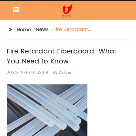
News
Fire Retardant
Home
Fiberboard: What You
Need to Know
Fire Retardant Fiberboard: What
You Need to Know
2024-12-16 01:33:58
By:Admin