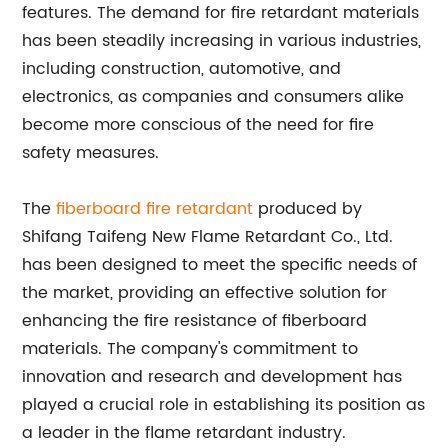
features. The demand for fire retardant materials
has been steadily increasing in various industries,
including construction, automotive, and
electronics, as companies and consumers alike
become more conscious of the need for fire
safety measures.
The
fiberboard fire retardant
produced by
Shifang Taifeng New Flame Retardant Co., Ltd.
has been designed to meet the specific needs of
the market, providing an effective solution for
enhancing the fire resistance of fiberboard
materials. The company's commitment to
innovation and research and development has
played a crucial role in establishing its position as
a leader in the flame retardant industry.