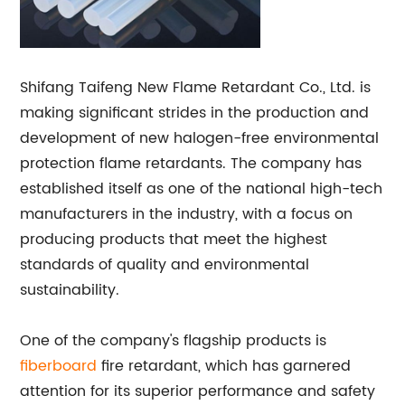
Shifang Taifeng New Flame Retardant Co., Ltd. is
making significant strides in the production and
development of new halogen-free environmental
protection flame retardants. The company has
established itself as one of the national high-tech
manufacturers in the industry, with a focus on
producing products that meet the highest
standards of quality and environmental
sustainability.
One of the company's flagship products is
fiberboard
fire retardant, which has garnered
attention for its superior performance and safety