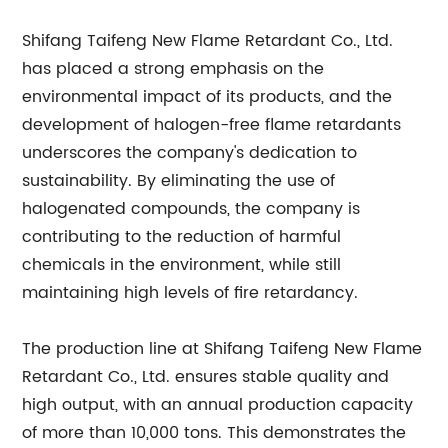
Shifang Taifeng New Flame Retardant Co., Ltd.
has placed a strong emphasis on the
environmental impact of its products, and the
development of halogen-free flame retardants
underscores the company's dedication to
sustainability. By eliminating the use of
halogenated compounds, the company is
contributing to the reduction of harmful
chemicals in the environment, while still
maintaining high levels of fire retardancy.
The production line at Shifang Taifeng New Flame
Retardant Co., Ltd. ensures stable quality and
high output, with an annual production capacity
of more than 10,000 tons. This demonstrates the