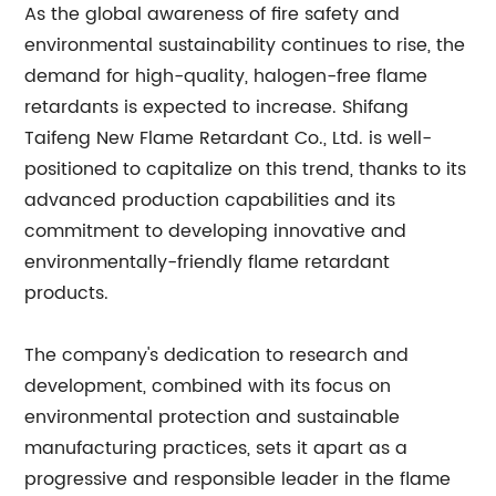
As the global awareness of fire safety and
environmental sustainability continues to rise, the
demand for high-quality, halogen-free flame
retardants is expected to increase. Shifang
Taifeng New Flame Retardant Co., Ltd. is well-
positioned to capitalize on this trend, thanks to its
advanced production capabilities and its
commitment to developing innovative and
environmentally-friendly flame retardant
products.
The company's dedication to research and
development, combined with its focus on
environmental protection and sustainable
manufacturing practices, sets it apart as a
progressive and responsible leader in the flame